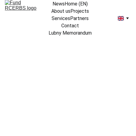
News
Home (EN)
About us
Projects
Services
Partners
Contact
Lubny Memorandum
12/12/2024
2 min read