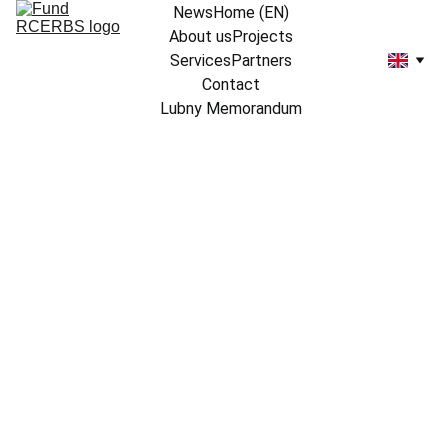
News
Home (EN)
About us
Projects
Services
Partners
Contact
Lubny Memorandum
3/20/2024
1 min read