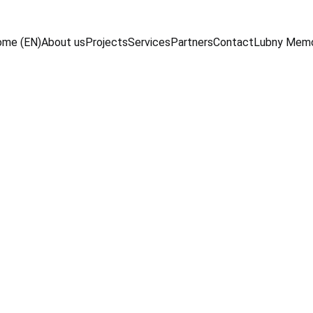
me (EN)
About us
Projects
Services
Partners
Contact
Lubny Mem
10/20/2024
2 min read