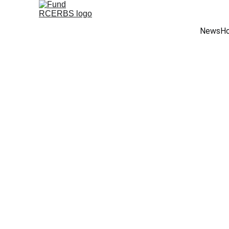
News
Ho