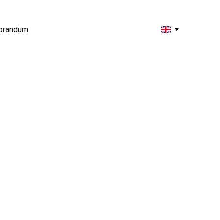
orandum