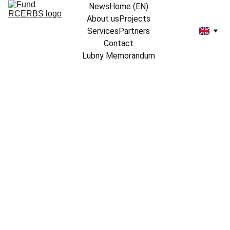
News
Home (EN)
About us
Projects
Services
Partners
Contact
Lubny Memorandum